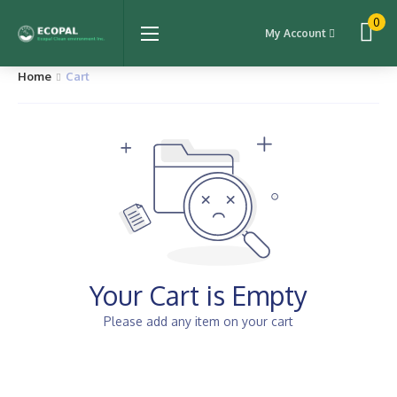
0
My Account
Home
Cart
Your Cart is Empty
Please add any item on your cart