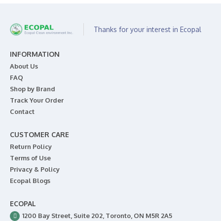
Thanks for your interest in Ecopal
INFORMATION
About Us
FAQ
Shop by Brand
Track Your Order
Contact
CUSTOMER CARE
Return Policy
Terms of Use
Privacy & Policy
Ecopal Blogs
ECOPAL
1200 Bay Street, Suite 202, Toronto, ON M5R 2A5