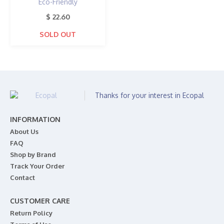
Eco-Friendly
$ 22.60
SOLD OUT
Thanks for your interest in Ecopal
INFORMATION
About Us
FAQ
Shop by Brand
Track Your Order
Contact
CUSTOMER CARE
Return Policy