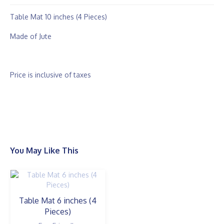
Table Mat 10 inches (4 Pieces)
Made of Jute
Price is inclusive of taxes
You May Like This
Table Mat 6 inches (4
Pieces)