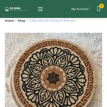
0
My Account
Home
Shop
Table Mat 10 inches (4 Pieces)