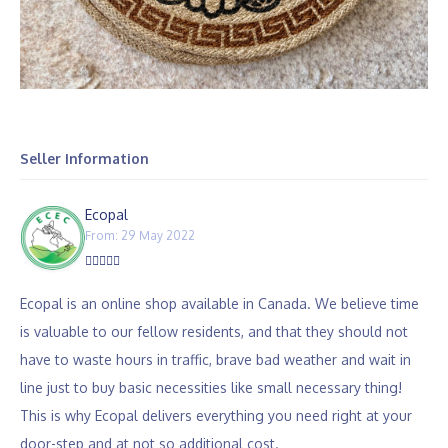
Seller Information
Ecopal
From: 29 May 2022
Ecopal is an online shop available in Canada. We believe time
is valuable to our fellow residents, and that they should not
have to waste hours in traffic, brave bad weather and wait in
line just to buy basic necessities like small necessary thing!
This is why Ecopal delivers everything you need right at your
door-step and at not so additional cost.