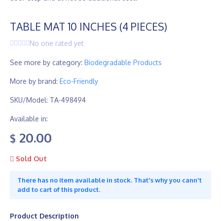
TABLE MAT 10 INCHES (4 PIECES)
No one rated yet
See more by category:
Biodegradable Products
More by brand:
Eco-Friendly
SKU/Model: TA-498494
Available in:
20.00
$
Sold Out
There has no item available in stock. That's why you cann't
add to cart of this product.
Product Description